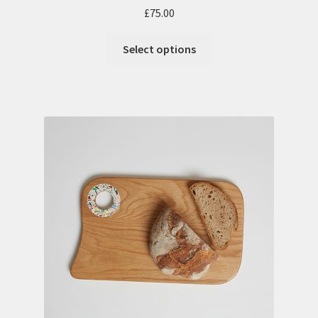
£
75.00
Select options