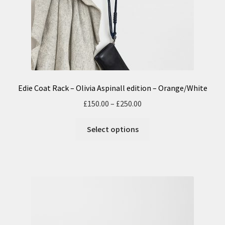
Edie Coat Rack – Olivia Aspinall edition – Orange/White
£
150.00
–
£
250.00
Select options