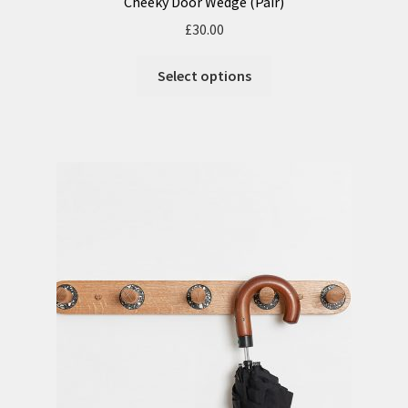
Cheeky Door Wedge (Pair)
£
30.00
Select options