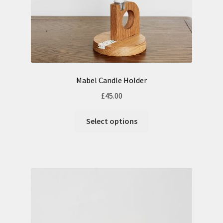
Mabel Candle Holder
£
45.00
Select options