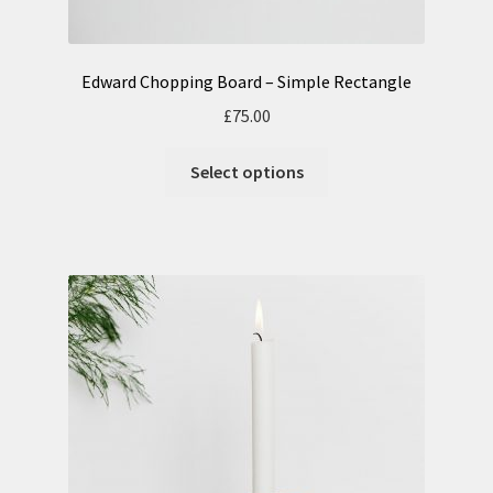
Edward Chopping Board – Simple Rectangle
£
75.00
Select options