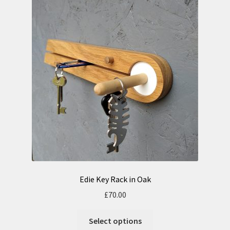
Edie Key Rack in Oak
£
70.00
Select options