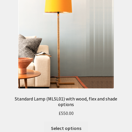
Standard Lamp (MLSL01) with wood, flex and shade
options
£
550.00
Select options