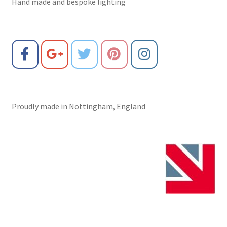
Hand made and bespoke lighting
Proudly made in Nottingham, England