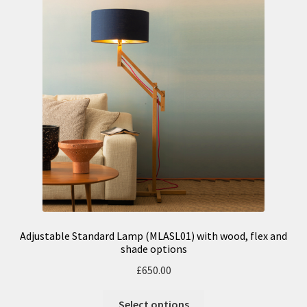
n
m
u
e
n
u
Adjustable Standard Lamp (MLASL01) with wood, flex and
shade options
£
650.00
Select options