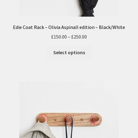
Edie Coat Rack – Olivia Aspinall edition – Black/White
£
150.00
–
£
250.00
Select options