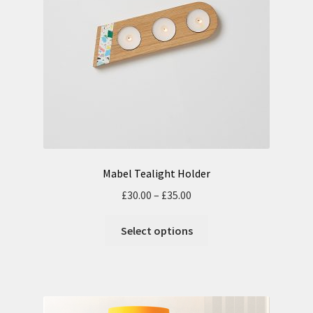
Mabel Tealight Holder
£
30.00
–
£
35.00
Select options