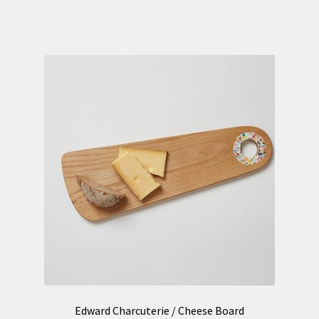
Edward Charcuterie / Cheese Board