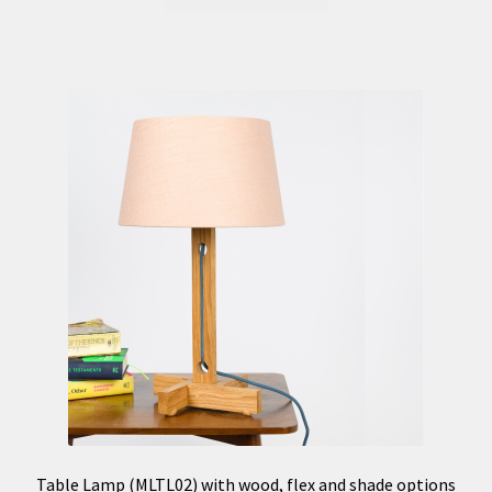
Table Lamp (MLTL02) with wood, flex and shade options