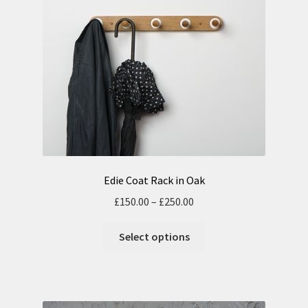
Edie Coat Rack in Oak
£
150.00
–
£
250.00
Select options