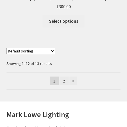
£
300.00
Select options
Showing 1–12 of 13 results
1
2
Mark Lowe Lighting