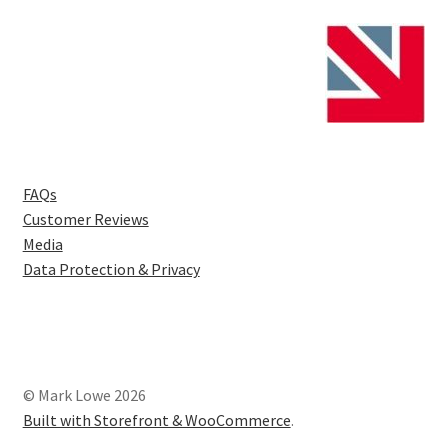
FAQs
Customer Reviews
Media
Data Protection & Privacy
© Mark Lowe 2026
Built with Storefront & WooCommerce
.