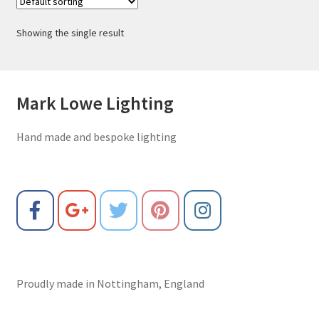
Showing the single result
Mark Lowe Lighting
Hand made and bespoke lighting
Proudly made in Nottingham, England