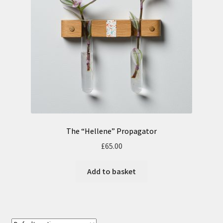
n
m
u
e
n
u
The “Hellene” Propagator
£
65.00
Add to basket