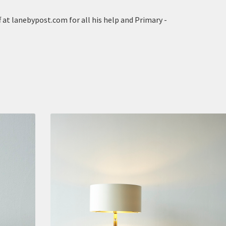
 at lanebypost.com for all his help and Primary -