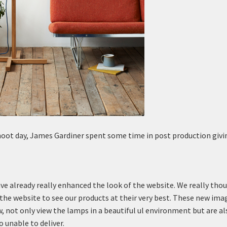
hoot day, James Gardiner spent some time in post production givi
ve already really enhanced the look of the website. We really tho
 the website to see our products at their very best. These new ima
, not only view the lamps in a beautiful ul environment but are al
o unable to deliver.