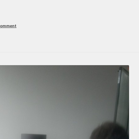
 comment