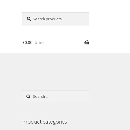
Search
S
for:
e
a
r
c
£
0.00
0 items
h
Search
for:
Product categories