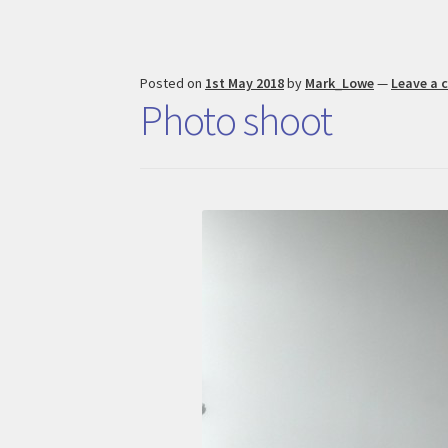
Posted on
1st May 2018
by
Mark_Lowe
—
Leave a
Photo shoot