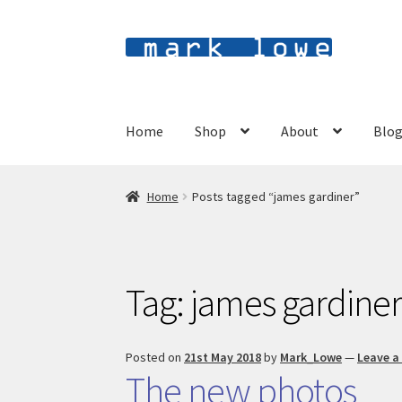
Skip
Skip
to
to
navigation
content
Home
Shop
About
Blo
Home
Posts tagged “james gardiner”
Tag:
james gardine
Posted on
21st May 2018
by
Mark_Lowe
—
Leave 
The new photos