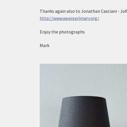
Thanks again also to Jonathan Casciani - Joff
http://www.weareprimary.org/
Enjoy the photographs
Mark