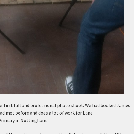
r first full and professional photo shoot. We had booked James
had met before and does a lot of work for Lane
 Primary in Nottingham.