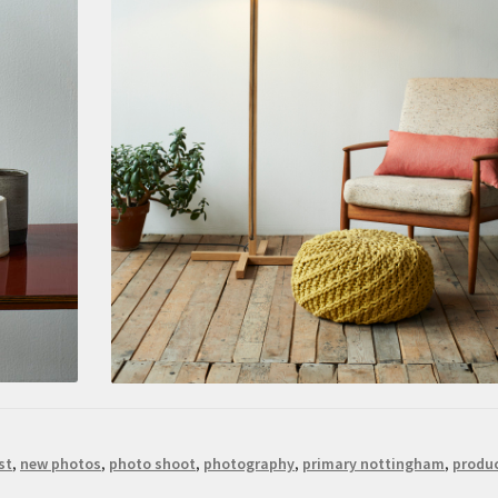
st
,
new photos
,
photo shoot
,
photography
,
primary nottingham
,
produ