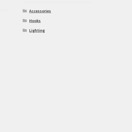
Accessories
Hooks
Lighting