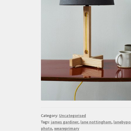
Category:
Uncategorised
Tags:
james gardiner
,
lane nottingham
,
lanebypo
photo
,
weareprimary