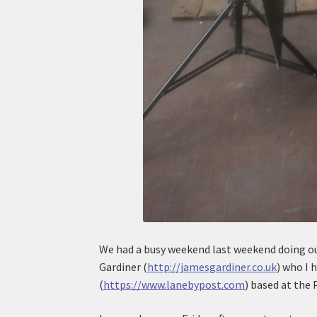
We had a busy weekend last weekend doing ou
Gardiner (
http://jamesgardiner.co.uk
) who I 
(
https://www.lanebypost.com
) based at the