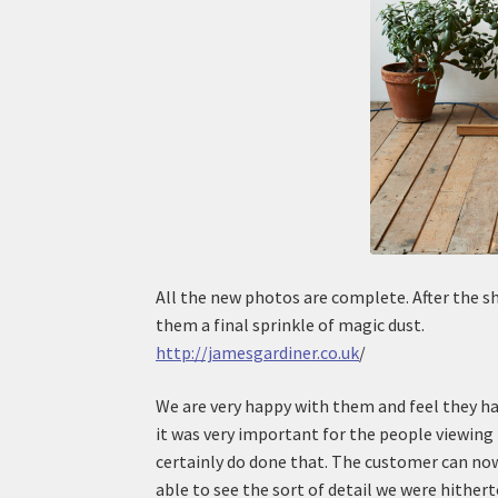
All the new photos are complete. After the s
them a final sprinkle of magic dust.
http://jamesgardiner.co.uk
/
We are very happy with them and feel they ha
it was very important for the people viewing
certainly do done that. The customer can now
able to see the sort of detail we were hithert