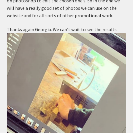
on photoshop to edit the chosen one’s. So in the end we
will have a really good set of photos we can use on the
website and for all sorts of other promotional work.
Thanks again Georgia. We can’t wait to see the results.