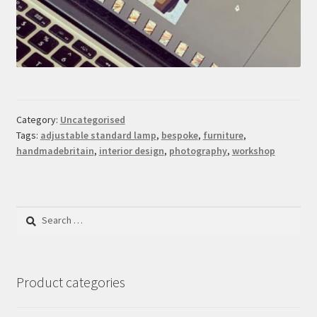
Category:
Uncategorised
Tags:
adjustable standard lamp
,
bespoke
,
furniture
,
handmadebritain
,
interior design
,
photography
,
workshop
Search
for:
Product categories