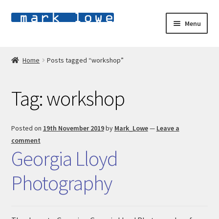
Skip
Skip
Menu
to
to
navigation
content
Home
Home
Posts tagged “workshop”
E
Shop
x
Tag:
workshop
p
E
About
a
x
n
p
Blog
Posted on
19th November 2019
by
Mark_Lowe
—
Leave a
d
a
comment
c
n
Contact
Georgia Lloyd
h
d
i
c
Photography
l
h
d
i
m
l
e
d