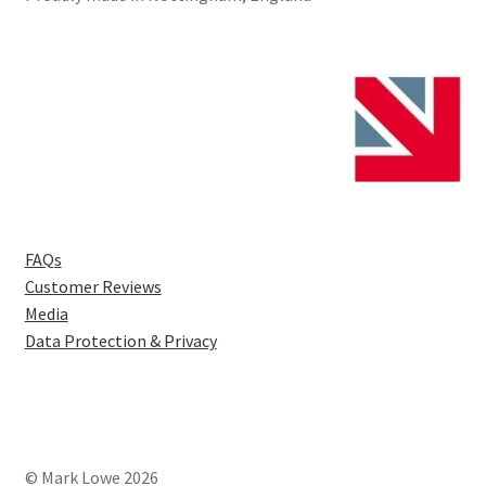
FAQs
Customer Reviews
Media
Data Protection & Privacy
© Mark Lowe 2026