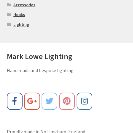
Accessories
Hooks
Lighting
Mark Lowe Lighting
Hand made and bespoke lighting
Proudly made in Nottingham, England