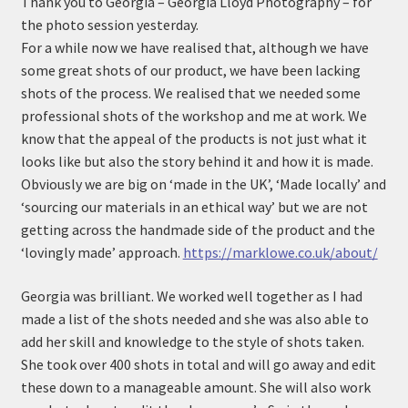
Thank you to Georgia – Georgia Lloyd Photography – for
n
m
the photo session yesterday.
u
e
For a while now we have realised that, although we have
n
some great shots of our product, we have been lacking
u
shots of the process. We realised that we needed some
professional shots of the workshop and me at work. We
know that the appeal of the products is not just what it
looks like but also the story behind it and how it is made.
Obviously we are big on ‘made in the UK’, ‘Made locally’ and
‘sourcing our materials in an ethical way’ but we are not
getting across the handmade side of the product and the
‘lovingly made’ approach.
https://marklowe.co.uk/about/
Georgia was brilliant. We worked well together as I had
made a list of the shots needed and she was also able to
add her skill and knowledge to the style of shots taken.
She took over 400 shots in total and will go away and edit
these down to a manageable amount. She will also work