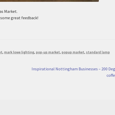
as Market.
d some great feedback!
et
,
mark lowe lighting
,
pop-up market
,
popup market
,
standard lamp
Next
Inspirational Nottingham Businesses – 200 De
post:
coff