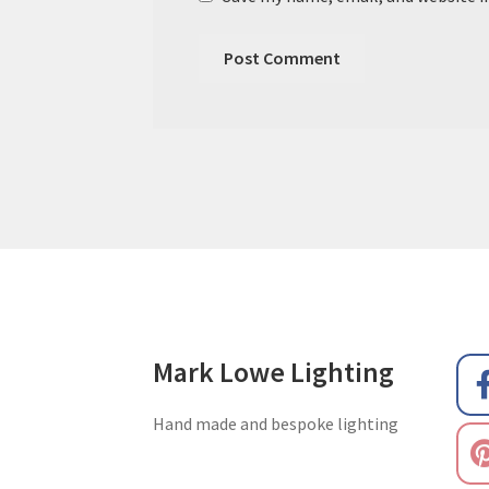
Mark Lowe Lighting
Hand made and bespoke lighting