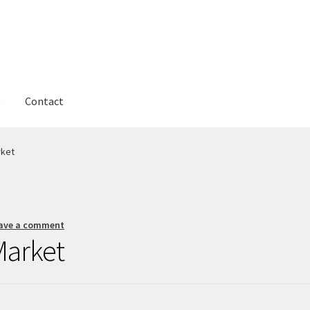
g
Contact
rket
ave a comment
Market