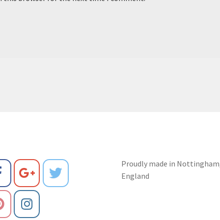
Proudly made in Nottingham
England