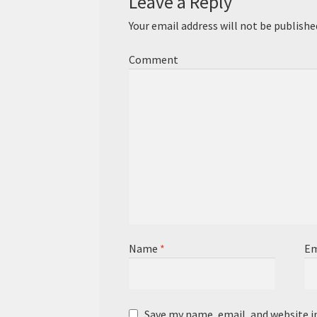
Leave a Reply
Your email address will not be publishe
Comment
Name
*
Em
Save my name, email, and website i