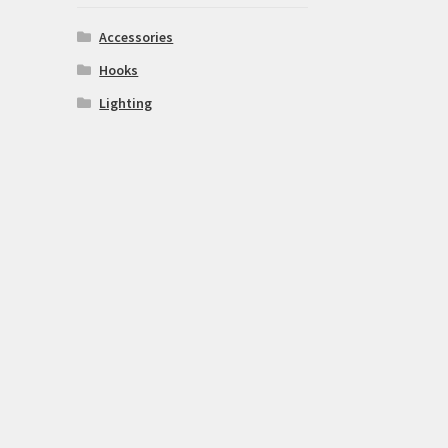
Accessories
Hooks
Lighting