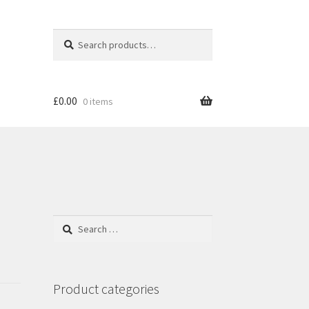
Search
S
for:
e
a
r
c
£
0.00
0 items
h
Search
for:
Product categories