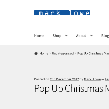
Skip
Skip
to
to
navigation
content
Home
Shop
About
Blo
Home
Uncategorised
Pop Up Christmas Ma
Posted on
2nd December 2017
by
Mark_Lowe
—
Le
Pop Up Christmas 