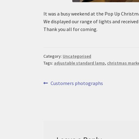
It was a busy weekend at the Pop Up Christm
We displayed our range of lights and receive
Thank you all for coming.
Category:
Uncategorised
Tags:
adjustable standard lamp
,
christmas mark
Post
Previous
Customers photographs
post:
navigation