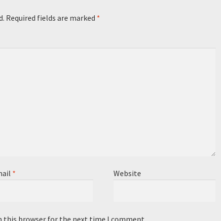
d.
Required fields are marked
*
ail
*
Website
n this browser for the next time I comment.