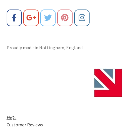
Proudly made in Nottingham, England
FAQs
Customer Reviews