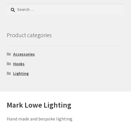
Search
for:
Product categories
Accessories
Hooks
Lighting
Mark Lowe Lighting
Hand made and bespoke lighting