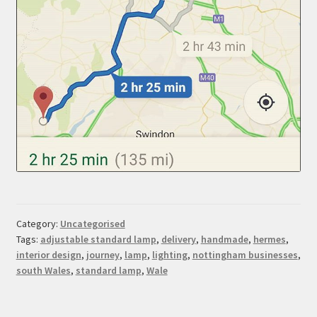
Category:
Uncategorised
Tags:
adjustable standard lamp
,
delivery
,
handmade
,
hermes
,
interior design
,
journey
,
lamp
,
lighting
,
nottingham businesses
,
south Wales
,
standard lamp
,
Wale