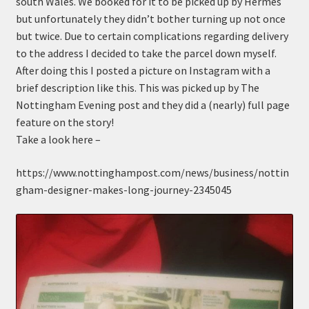
south Wales. We booked for it to be picked up by Hermes
n
m
but unfortunately they didn’t bother turning up not once
u
e
but twice. Due to certain complications regarding delivery
n
to the address I decided to take the parcel down myself.
u
After doing this I posted a picture on Instagram with a
brief description like this. This was picked up by The
Nottingham Evening post and they did a (nearly) full page
feature on the story!
Take a look here –
https://www.nottinghampost.com/news/business/nottin
gham-designer-makes-long-journey-2345045