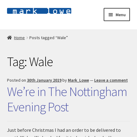
Skip
Skip
Menu
to
to
navigation
content
Home
Home
Posts tagged “Wale”
E
Shop
x
Tag:
Wale
p
E
About
a
x
n
p
Blog
Posted on
30th January 2019
by
Mark_Lowe
—
Leave a comment
d
a
We’re in The Nottingham
c
n
Contact
h
d
Evening Post
i
c
l
h
d
i
m
l
Just before Christmas I had an order to be delivered to
e
d