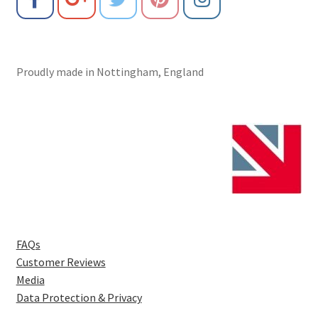
Proudly made in Nottingham, England
FAQs
Customer Reviews
Media
Data Protection & Privacy