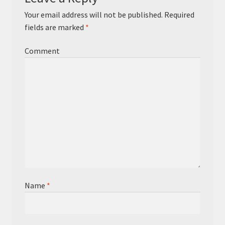
Your email address will not be published.
Required
fields are marked
*
Comment
Name
*