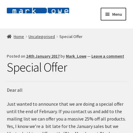
Skip
Skip
Menu
to
to
navigation
content
Home
Home
Uncategorised
Special Offer
E
Shop
x
Posted on
24th January 2017
by
Mark_Lowe
—
Leave a comment
p
E
About
Special Offer
a
x
n
p
Blog
d
a
c
n
Dear all
Contact
h
d
i
c
Just wanted to announce that we are doing a special offer
l
h
until the end of February. If you contact us and add to the
d
i
mailing list we can offer you a massive 25% off all products.
m
l
Yes, I know we’re a bit late for the January sales but we
e
d