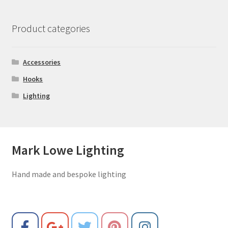
Product categories
Accessories
Hooks
Lighting
Mark Lowe Lighting
Hand made and bespoke lighting