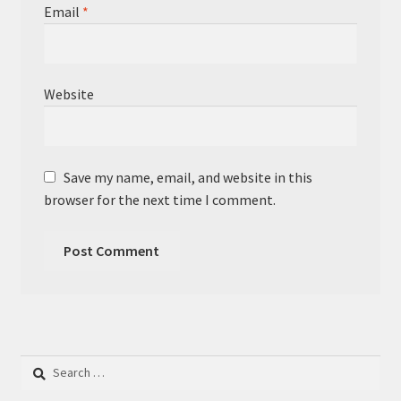
Email
*
Website
Save my name, email, and website in this
browser for the next time I comment.
Search
for: