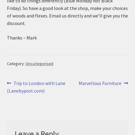
like to do things differently (Blue Monday not Black
n
m
Friday). So have a good look at the shop, make your choices
u
e
of woods and flexes. Email us directly and we’ll give you the
n
discount.
u
Thanks – Mark
Category:
Uncategorised
Post
Previous
Next
Trip to London with Lane
Marvellous Furniture
post:
post:
(Lanebypost.com)
navigation
Leave a Reply